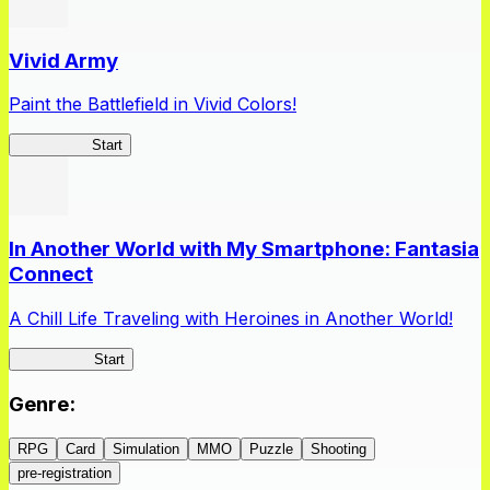
Vivid Army
Paint the Battlefield in Vivid Colors!
Vivid Army
Start
In Another World with My Smartphone: Fantasia
Connect
A Chill Life Traveling with Heroines in Another World!
IseConnect
Start
Genre
:
RPG
Card
Simulation
MMO
Puzzle
Shooting
pre-registration