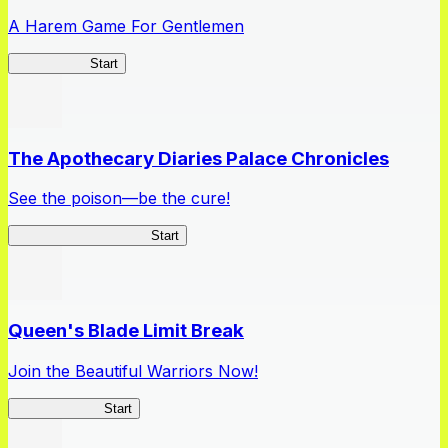
A Harem Game For Gentlemen
High School
Start
The Apothecary Diaries Palace Chronicles
See the poison—be the cure!
Apothecary Chronicles
Start
Queen's Blade Limit Break
Join the Beautiful Warriors Now!
Queen's Blade
Start