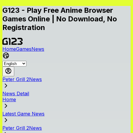
G123 - Play Free Anime Browser
Games Online | No Download, No
Registration
Home
Games
News
Peter Grill 2News
News Detail
Home
Latest Game News
Peter Grill 2News