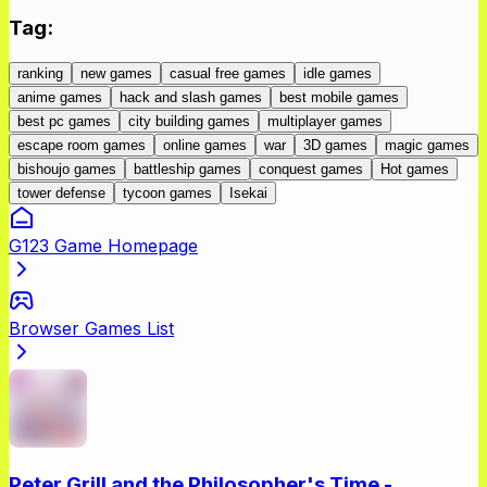
Tag
:
ranking
new games
casual free games
idle games
anime games
hack and slash games
best mobile games
best pc games
city building games
multiplayer games
escape room games
online games
war
3D games
magic games
bishoujo games
battleship games
conquest games
Hot games
tower defense
tycoon games
Isekai
G123 Game Homepage
Browser Games List
Peter Grill and the Philosopher's Time -