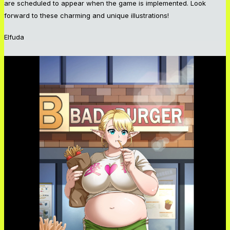
are scheduled to appear when the game is implemented. Look
forward to these charming and unique illustrations!
Elfuda