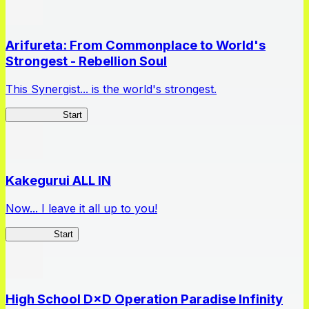
Arifureta: From Commonplace to World's
Strongest - Rebellion Soul
This Synergist... is the world's strongest.
Arifureta RS
Start
Kakegurui ALL IN
Now... I leave it all up to you!
Kakegurui
Start
High School D×D Operation Paradise Infinity