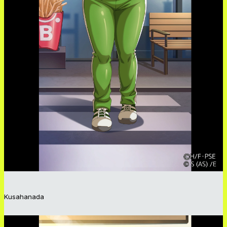
Kusahanada