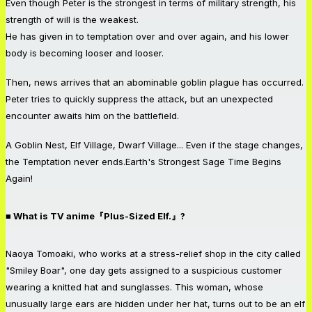
Even though Peter is the strongest in terms of military strength, his
strength of will is the weakest.
He has given in to temptation over and over again, and his lower
body is becoming looser and looser.
Then, news arrives that an abominable goblin plague has occurred.
Peter tries to quickly suppress the attack, but an unexpected
encounter awaits him on the battlefield.
A Goblin Nest, Elf Village, Dwarf Village... Even if the stage changes,
the Temptation never ends.Earth's Strongest Sage Time Begins
Again!
■ What is TV anime『Plus-Sized Elf.』?
Naoya Tomoaki, who works at a stress-relief shop in the city called
"Smiley Boar", one day gets assigned to a suspicious customer
wearing a knitted hat and sunglasses. This woman, whose
unusually large ears are hidden under her hat, turns out to be an elf