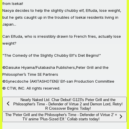
from Isekai!
Naoya decides to help the slightly chubby elf, Elfuda, lose weight,
but he gets caught up in the troubles of Isekai residents living in
Japan...
Can Elfuda, who is irresistibly drawn to French fries, actually lose
weight?
"The Comedy of the Slightly Chubby Elf's Diet Begins!"
©Daisuke Hiyama/Futabasha Publishers,Peter Grill and the
Philosopher’s Time SE Partners
©Synecdoche (AKITASHOTEN)/ Elf-san Production Committee
© CTW, INC. All rights reserved.
Nearly Naked Ltd. Char Debut! G123's Peter Grill and the
Philosopher's Time - Defender of Virtue 2 and Demon Lord, Retry!
R Crossover Begins Today!
The 'Peter Grill and the Philosopher's Time - Defender of Virtue 2' ×
TV anime 'Plus-Sized Elf.' Collab starts today!