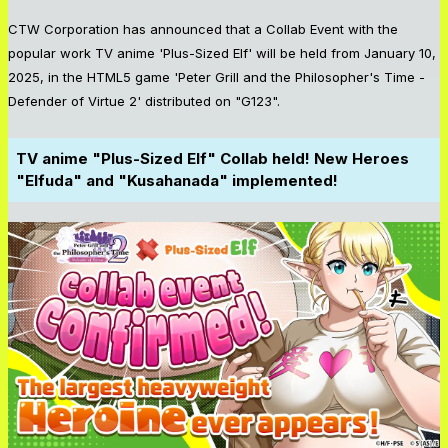
CTW Corporation has announced that a Collab Event with the
popular work TV anime 'Plus-Sized Elf' will be held from January 10,
2025, in the HTML5 game 'Peter Grill and the Philosopher's Time -
Defender of Virtue 2' distributed on "G123".
TV anime "Plus-Sized Elf" Collab held! New Heroes
"Elfuda" and "Kusahanada" implemented!