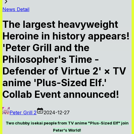
News Detail
The largest heavyweight
Heroine in history appears!
'Peter Grill and the
Philosopher's Time -
Defender of Virtue 2' × TV
anime 'Plus-Sized Elf.'
Collab Event announced!
Peter Grill 2
2024-12-27
Two chubby isekai people from TV anime "Plus-Sized Elf" join
Peter's World!