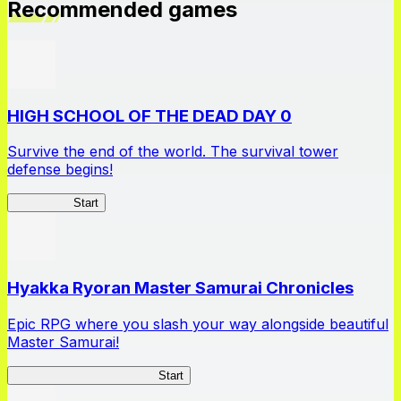
Recommended games
HIGH SCHOOL OF THE DEAD DAY 0
Survive the end of the world. The survival tower
defense begins!
HOTDZero
Start
Hyakka Ryoran Master Samurai Chronicles
Epic RPG where you slash your way alongside beautiful
Master Samurai!
Master Samurai Chronicles
Start