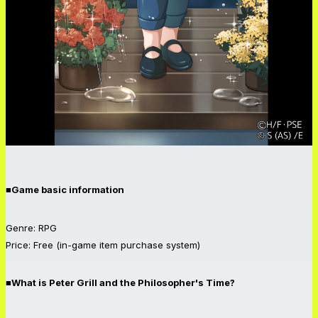
■Game basic information
Genre: RPG
Price: Free (in-game item purchase system)
■What is Peter Grill and the Philosopher's Time?