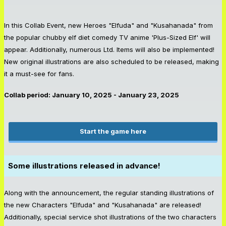
In this Collab Event, new Heroes "Elfuda" and "Kusahanada" from
the popular chubby elf diet comedy TV anime 'Plus-Sized Elf' will
appear. Additionally, numerous Ltd. Items will also be implemented!
New original illustrations are also scheduled to be released, making
it a must-see for fans.
Collab period: January 10, 2025 - January 23, 2025
Start the game here
Some illustrations released in advance!
Along with the announcement, the regular standing illustrations of
the new Characters "Elfuda" and "Kusahanada" are released!
Additionally, special service shot illustrations of the two characters