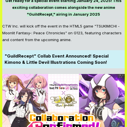
Get ready for a special event starting January 24, 2025! This
exciting collaboration comes alongside the new anime
"GuildRecept," airing in January 2025
CTW Inc. will kick off the event in the HTML5 game "TSUKIMICHI -
Moonlit Fantasy-: Peace Chronicles" on G123, featuring characters
and content from the upcoming anime.
"GuildRecept" Collab Event Announced! Special
Kimono & Little Devil Illustrations Coming Soon!