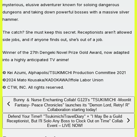
mysterious, elusive adventurer known for soloing dangerous
dungeons and taking down powerful bosses with a massive silver
hammer.
The catch? She must keep this secret. Receptionists aren’t allowed
side jobs, and if anyone finds out, she’s out of a job.
Winner of the 27th Dengeki Novel Prize Gold Award, now adapted
into a highly anticipated TV anime!
© Kei Azumi, Alphapolis/TSUKIMICHI Production Committee 2021
©2024 Mato Kousaka/KADOKAWA/Iffole Labor Union
© CTW, INC. All rights reserved.
Bunny ＆ Nurse Enchanting Collab! G123’s "TSUKIMICHI -Moonlit
Fantasy- Peace Chronicles" launches its "Demon Lord, Retry! R"
Collaboration starting today!
Defend Your Time!! "TsukimichiTravelDiary" × "I May Be a Guild
Receptionist, But I'll Solo Any Boss to Clock Out on Time" Collab
Event – LIVE NOW!