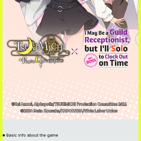
■ Basic info about the game