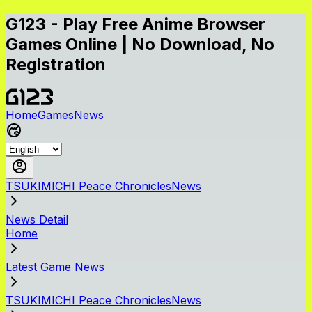
G123 - Play Free Anime Browser
Games Online | No Download, No
Registration
Home
Games
News
TSUKIMICHI Peace ChroniclesNews
News Detail
Home
Latest Game News
TSUKIMICHI Peace ChroniclesNews