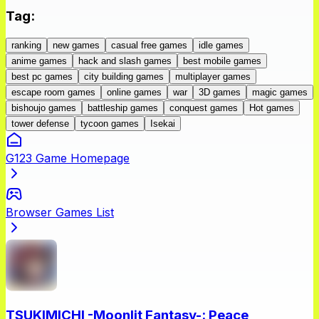
Tag
:
ranking
new games
casual free games
idle games
anime games
hack and slash games
best mobile games
best pc games
city building games
multiplayer games
escape room games
online games
war
3D games
magic games
bishoujo games
battleship games
conquest games
Hot games
tower defense
tycoon games
Isekai
G123 Game Homepage
Browser Games List
TSUKIMICHI -Moonlit Fantasy-: Peace