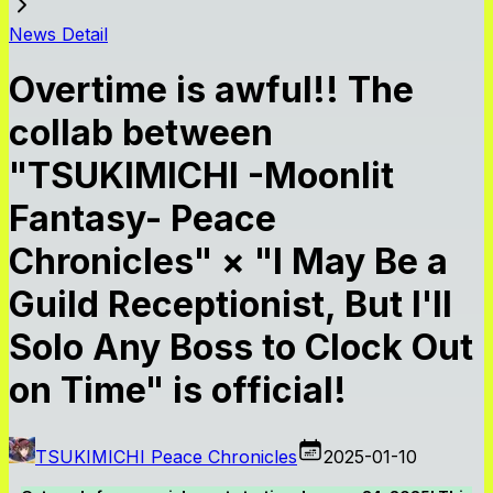
News Detail
Overtime is awful!! The
collab between
"TSUKIMICHI -Moonlit
Fantasy- Peace
Chronicles" × "I May Be a
Guild Receptionist, But I'll
Solo Any Boss to Clock Out
on Time" is official!
TSUKIMICHI Peace Chronicles
2025-01-10