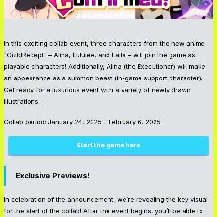
In this exciting collab event, three characters from the new anime
"GuildRecept" – Alina, Lululee, and Laila – will join the game as
playable characters! Additionally, Alina (the Executioner) will make
an appearance as a summon beast (in-game support character).
Get ready for a luxurious event with a variety of newly drawn
illustrations.
Collab period: January 24, 2025 – February 6, 2025
Start the game here
Exclusive Previews!
In celebration of the announcement, we’re revealing the key visual
for the start of the collab! After the event begins, you’ll be able to