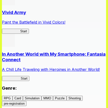
Vivid Army
Paint the Battlefield in Vivid Colors!
Vivid Army
Start
In Another World with My Smartphone: Fantasia
Connect
A Chill Life Traveling with Heroines in Another World!
IseConnect
Start
Genre
:
RPG
Card
Simulation
MMO
Puzzle
Shooting
pre-registration