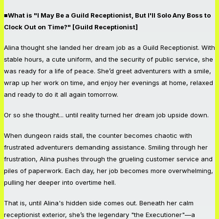
■What is "I May Be a Guild Receptionist, But I'll Solo Any Boss to
Clock Out on Time?" [Guild Receptionist]
Alina thought she landed her dream job as a Guild Receptionist. With
stable hours, a cute uniform, and the security of public service, she
was ready for a life of peace. She’d greet adventurers with a smile,
wrap up her work on time, and enjoy her evenings at home, relaxed
and ready to do it all again tomorrow.
Or so she thought... until reality turned her dream job upside down.
When dungeon raids stall, the counter becomes chaotic with
frustrated adventurers demanding assistance. Smiling through her
frustration, Alina pushes through the grueling customer service and
piles of paperwork. Each day, her job becomes more overwhelming,
pulling her deeper into overtime hell.
That is, until Alina's hidden side comes out. Beneath her calm
receptionist exterior, she’s the legendary "the Executioner"—a