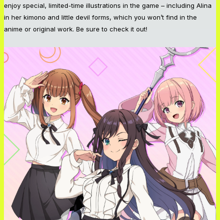
enjoy special, limited-time illustrations in the game – including Alina
in her kimono and little devil forms, which you won’t find in the
anime or original work. Be sure to check it out!