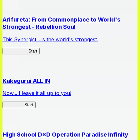
Arifureta: From Commonplace to World's
Strongest - Rebellion Soul
This Synergist... is the world's strongest.
Arifureta RS
Start
Kakegurui ALL IN
Now... I leave it all up to you!
Kakegurui
Start
High School D×D Operation Paradise Infinity