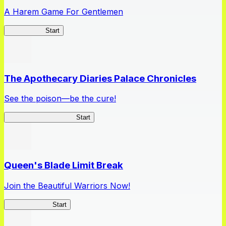
A Harem Game For Gentlemen
High School
Start
The Apothecary Diaries Palace Chronicles
See the poison—be the cure!
Apothecary Chronicles
Start
Queen's Blade Limit Break
Join the Beautiful Warriors Now!
Queen's Blade
Start