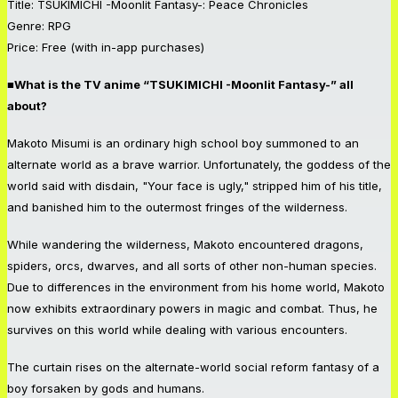
Title: TSUKIMICHI -Moonlit Fantasy-: Peace Chronicles
Genre: RPG
Price: Free (with in-app purchases)
■What is the TV anime “TSUKIMICHI -Moonlit Fantasy-” all
about?
Makoto Misumi is an ordinary high school boy summoned to an
alternate world as a brave warrior. Unfortunately, the goddess of the
world said with disdain, "Your face is ugly," stripped him of his title,
and banished him to the outermost fringes of the wilderness.
While wandering the wilderness, Makoto encountered dragons,
spiders, orcs, dwarves, and all sorts of other non-human species.
Due to differences in the environment from his home world, Makoto
now exhibits extraordinary powers in magic and combat. Thus, he
survives on this world while dealing with various encounters.
The curtain rises on the alternate-world social reform fantasy of a
boy forsaken by gods and humans.