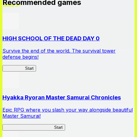
Recommended games
HIGH SCHOOL OF THE DEAD DAY 0
Survive the end of the world. The survival tower
defense begins!
HOTDZero
Start
Hyakka Ryoran Master Samurai Chronicles
Epic RPG where you slash your way alongside beautiful
Master Samurai!
Master Samurai Chronicles
Start