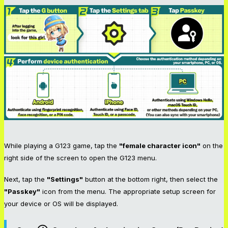
While playing a G123 game, tap the
"female character icon"
on the
right side of the screen to open the G123 menu.
Next, tap the
"Settings"
button at the bottom right, then select the
"Passkey"
icon from the menu. The appropriate setup screen for
your device or OS will be displayed.