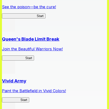
See the poison—be the cure!
Apothecary Chronicles
Start
Queen's Blade Limit Break
Join the Beautiful Warriors Now!
Queen's Blade
Start
Vivid Army
Paint the Battlefield in Vivid Colors!
Vivid Army
Start