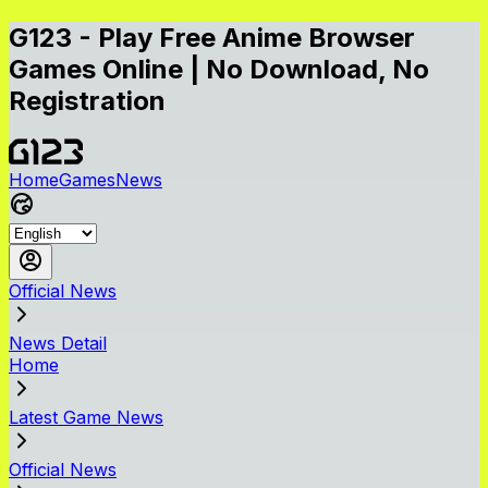
G123 - Play Free Anime Browser
Games Online | No Download, No
Registration
Home
Games
News
Official News
News Detail
Home
Latest Game News
Official News