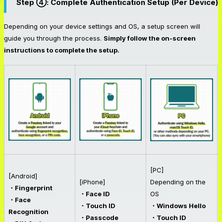
Step ④: Complete Authentication Setup (Per Device)
Depending on your device settings and OS, a setup screen will
guide you through the process.
Simply follow the on-screen
instructions to complete the setup.
[PC]
[Android]
[iPhone]
Depending on the
・Fingerprint
・Face ID
OS
・Face
・Touch ID
・Windows Hello
Recognition
・Passcode
・Touch ID