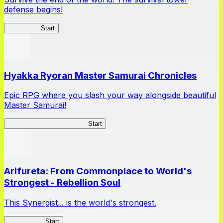
defense begins!
HOTDZero
Start
Hyakka Ryoran Master Samurai Chronicles
Epic RPG where you slash your way alongside beautiful
Master Samurai!
Master Samurai Chronicles
Start
Arifureta: From Commonplace to World's
Strongest - Rebellion Soul
This Synergist... is the world's strongest.
Arifureta RS
Start