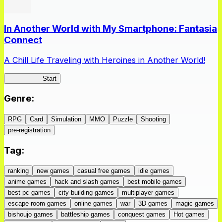
In Another World with My Smartphone: Fantasia
Connect
A Chill Life Traveling with Heroines in Another World!
IseConnect
Start
Genre
:
RPG
Card
Simulation
MMO
Puzzle
Shooting
pre-registration
Tag
:
ranking
new games
casual free games
idle games
anime games
hack and slash games
best mobile games
best pc games
city building games
multiplayer games
escape room games
online games
war
3D games
magic games
bishoujo games
battleship games
conquest games
Hot games