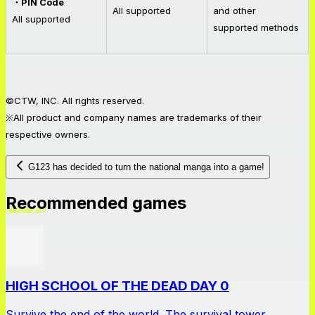
・PIN Code
All supported
and other
All supported
supported methods
©CTW, INC. All rights reserved.
※All product and company names are trademarks of their
respective owners.
G123 has decided to turn the national manga into a game!
Recommended games
HIGH SCHOOL OF THE DEAD DAY 0
Survive the end of the world. The survival tower