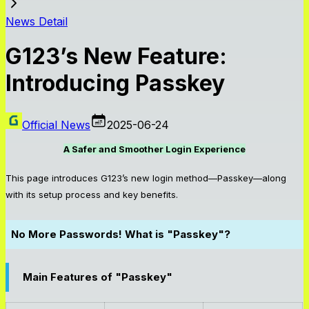
News Detail
G123’s New Feature:
Introducing Passkey
Official News
2025-06-24
A Safer and Smoother Login Experience
This page introduces G123’s new login method—Passkey—along
with its setup process and key benefits.
No More Passwords! What is "Passkey"?
Main Features of "Passkey"