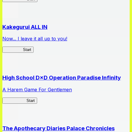
Kakegurui ALL IN
Now... I leave it all up to you!
Kakegurui
Start
High School D×D Operation Paradise Infinity
A Harem Game For Gentlemen
High School
Start
The Apothecary Diaries Palace Chronicles