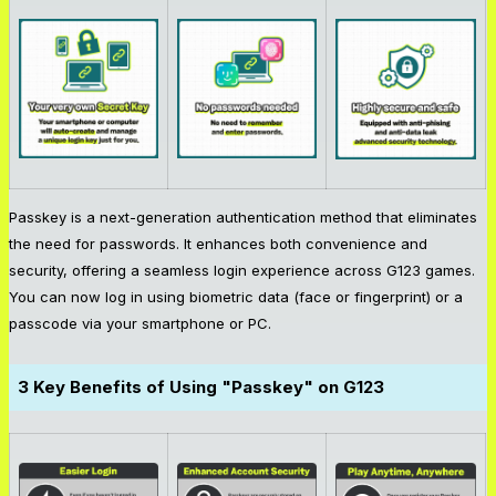
Passkey is a next-generation authentication method that eliminates
the need for passwords. It enhances both convenience and
security, offering a seamless login experience across G123 games.
You can now log in using biometric data (face or fingerprint) or a
passcode via your smartphone or PC.
3 Key Benefits of Using "Passkey" on G123