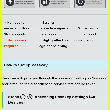
・No need to
・
Strong
manage multiple
protection against
・
Multi-device
SNS accounts
data leaks
login support
・
No password
・
Highly effective
coming soon
required
against phishing
How to Set Up Passkey
Here, we will guide you through the process of setting up "Passkey"
and introduce the authentication services that can be linked.
Steps ①–③: Accessing Passkey Settings (All
Devices)