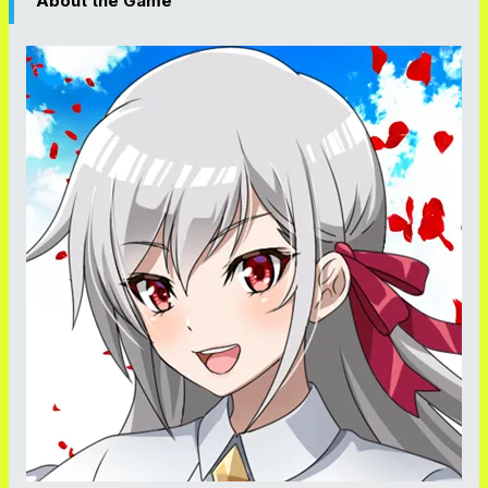
About the Game