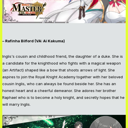
– Rafinha Bilford (VA: Ai Kakuma)
Inglis's cousin and childhood friend, the daughter of a duke. She is
a candidate for the knighthood who fights with a magical weapon
(an Artifact) shaped like a bow that shoots arrows of light. She
aspires to join the Royal Knight Academy together with her beloved
cousin Inglis, who can always be found beside her. She has an
honest heart and a cheerful demeanor. She adores her brother
Raphael who is to become a holy knight, and secretly hopes that he
will marry Inglis.