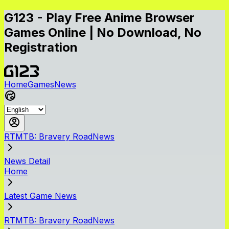
G123 - Play Free Anime Browser
Games Online | No Download, No
Registration
Home
Games
News
RTMTB: Bravery RoadNews
News Detail
Home
Latest Game News
RTMTB: Bravery RoadNews