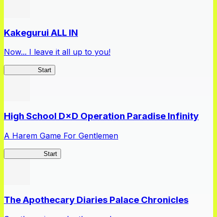
Kakegurui ALL IN
Now... I leave it all up to you!
Kakegurui
Start
High School D×D Operation Paradise Infinity
A Harem Game For Gentlemen
High School
Start
The Apothecary Diaries Palace Chronicles