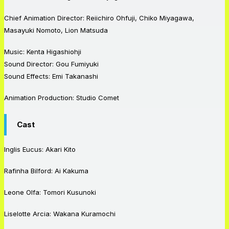
Chief Animation Director: Reiichiro Ohfuji, Chiko Miyagawa,
Masayuki Nomoto, Lion Matsuda
Music: Kenta Higashiohji
Sound Director: Gou Fumiyuki
Sound Effects: Emi Takanashi
Animation Production: Studio Comet
Cast
Inglis Eucus: Akari Kito
Rafinha Bilford: Ai Kakuma
Leone Olfa: Tomori Kusunoki
Liselotte Arcia: Wakana Kuramochi