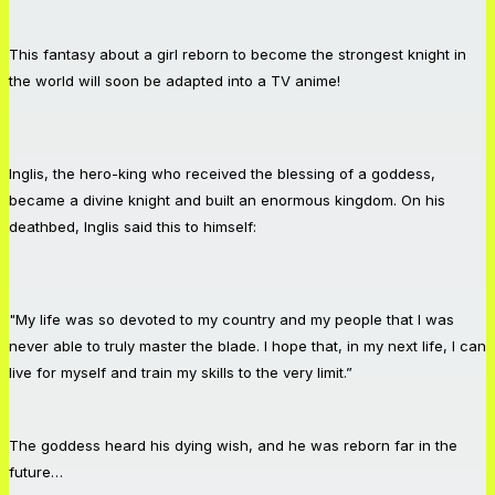
This fantasy about a girl reborn to become the strongest knight in
the world will soon be adapted into a TV anime!
Inglis, the hero-king who received the blessing of a goddess,
became a divine knight and built an enormous kingdom. On his
deathbed, Inglis said this to himself:
"My life was so devoted to my country and my people that I was
never able to truly master the blade. I hope that, in my next life, I can
live for myself and train my skills to the very limit.”
The goddess heard his dying wish, and he was reborn far in the
future…