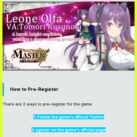
How to Pre-Register
There are 2 ways to pre-register for the game:
1. Follow the game’s official Twitter
2.egister on the game's official page