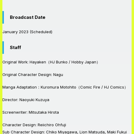
Broadcast Date
January 2023 (Scheduled)
Staff
Original Work: Hayaken（HJ Bunko / Hobby Japan）
Original Character Design: Nagu
Manga Adaptation：Kuromura Motohito（Comic Fire / HJ Comics）
Director: Naoyuki Kuzuya
Screenwriter: Mitsutaka Hirota
Character Design: Reiichiro Ohfuji
Sub Character Design: Chiko Miyagawa, Lion Matsuda, Maki Fukui