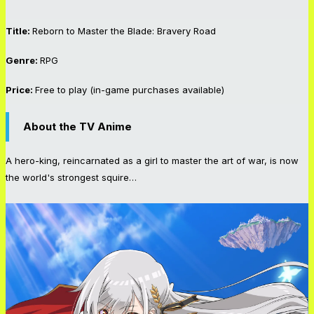
Title:
Reborn to Master the Blade: Bravery Road
Genre:
RPG
Price:
Free to play (in-game purchases available)
About the
TV Anime
A hero-king, reincarnated as a girl to master the art of war, is now
the world's strongest squire…