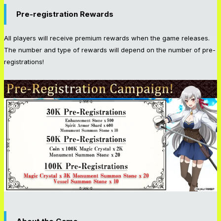
Pre-registration Rewards
All players will receive premium rewards when the game releases.
The number and type of rewards will depend on the number of pre-
registrations!