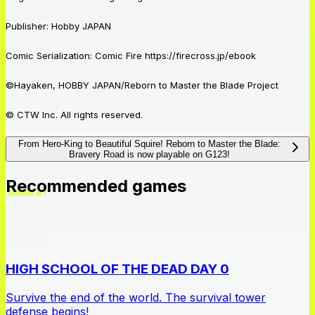
Publisher: Hobby
JAPAN
Comic Serialization: Comic Fire https://firecross.jp/ebook
©Hayaken, HOBBY JAPAN/Reborn to Master the Blade Project
© CTW Inc. All rights reserved.
From Hero-King to Beautiful Squire! Reborn to Master the Blade:
Bravery Road is now playable on G123!
Recommended games
HIGH SCHOOL OF THE DEAD DAY 0
Survive the end of the world. The survival tower
defense begins!