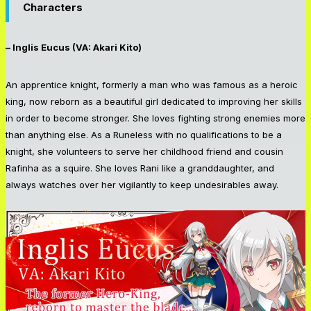
Characters
– Inglis Eucus (VA: Akari Kito)
An apprentice knight, formerly a man who was famous as a heroic
king, now reborn as a beautiful girl dedicated to improving her skills
in order to become stronger. She loves fighting strong enemies more
than anything else. As a Runeless with no qualifications to be a
knight, she volunteers to serve her childhood friend and cousin
Rafinha as a squire. She loves Rani like a granddaughter, and
always watches over her vigilantly to keep undesirables away.