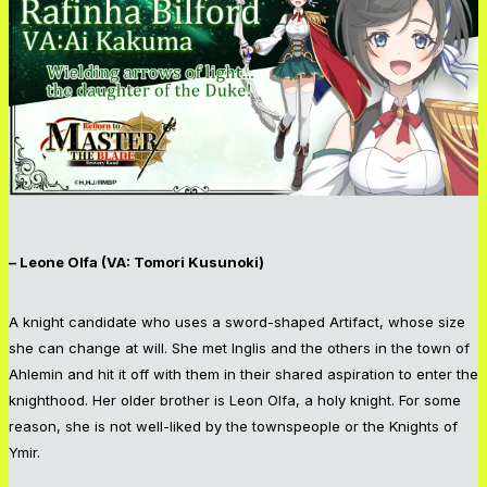
– Leone Olfa (VA: Tomori Kusunoki)
A knight candidate who uses a sword-shaped Artifact, whose size
she can change at will. She met Inglis and the others in the town of
Ahlemin and hit it off with them in their shared aspiration to enter the
knighthood. Her older brother is Leon Olfa, a holy knight. For some
reason, she is not well-liked by the townspeople or the Knights of
Ymir.