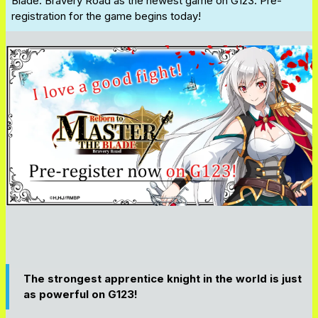
Blade: Bravery Road
as the newest game on G123. Pre-
registration for the game begins today!
The strongest apprentice knight in the world is just
as powerful on G123!