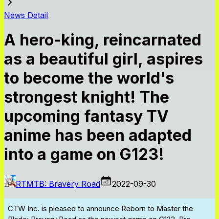
News Detail
A hero-king, reincarnated
as a beautiful girl, aspires
to become the world's
strongest knight! The
upcoming fantasy TV
anime has been adapted
into a game on G123!
RTMTB: Bravery Road
2022-09-30
CTW Inc. is pleased to announce
Reborn to Master the