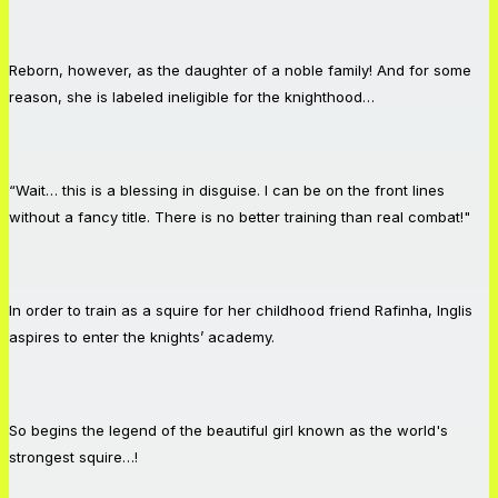
Reborn, however, as the daughter of a noble family! And for some
reason, she is labeled ineligible for the knighthood…
“Wait… this is a blessing in disguise. I can be on the front lines
without a fancy title. There is no better training than real combat!"
In order to train as a squire for her childhood friend Rafinha, Inglis
aspires to enter the knights’ academy.
So begins the legend of the beautiful girl known as the world's
strongest squire…!