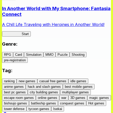
In Another World with My Smartphone: Fantasia
Connect
A Chill Life Traveling with Heroines in Another World!
IseConnect
Start
Genre
:
RPG
Card
Simulation
MMO
Puzzle
Shooting
pre-registration
Tag
:
ranking
new games
casual free games
idle games
anime games
hack and slash games
best mobile games
best pc games
city building games
multiplayer games
escape room games
online games
war
3D games
magic games
bishoujo games
battleship games
conquest games
Hot games
tower defense
tycoon games
Isekai