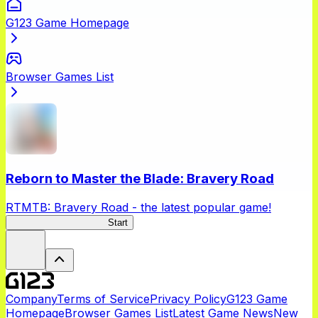
G123 Game Homepage
Browser Games List
Reborn to Master the Blade: Bravery Road
RTMTB: Bravery Road - the latest popular game!
RTMTB: Bravery Road
Start
Company
Terms of Service
Privacy Policy
G123 Game
Homepage
Browser Games List
Latest Game News
New