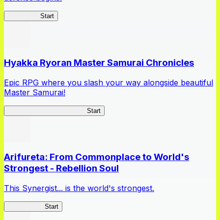
HOTDZero
Start
Hyakka Ryoran Master Samurai Chronicles
Epic RPG where you slash your way alongside beautiful
Master Samurai!
Master Samurai Chronicles
Start
Arifureta: From Commonplace to World's
Strongest - Rebellion Soul
This Synergist... is the world's strongest.
Arifureta RS
Start