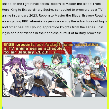
Based on the light novel series
Reborn to Master the Blade: From
Hero-King to Extraordinary Squire
, scheduled to premiere as a TV
anime in January 2023,
Reborn to Master the Blade: Bravery Road
is
an engaging RPG wherein players can enjoy the adventures of Inglis
and other beautiful young apprentice knights from the series. Join
Inglis and her friends in their endless pursuit of military prowess!