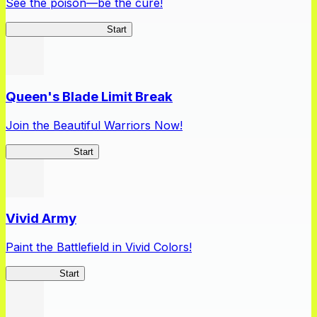
See the poison—be the cure!
Apothecary Chronicles
Start
Queen's Blade Limit Break
Join the Beautiful Warriors Now!
Queen's Blade
Start
Vivid Army
Paint the Battlefield in Vivid Colors!
Vivid Army
Start