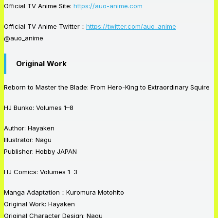
Official TV Anime Site:
https://auo-anime.com
Official TV Anime Twitter：
https://twitter.com/auo_anime
@auo_anime
Original Work
Reborn to Master the Blade: From Hero-King to Extraordinary Squire
HJ Bunko: Volumes 1–8
Author: Hayaken
Illustrator: Nagu
Publisher: Hobby
JAPAN
HJ Comics: Volumes 1–3
Manga Adaptation：Kuromura Motohito
Original Work: Hayaken
Original Character Design: Nagu